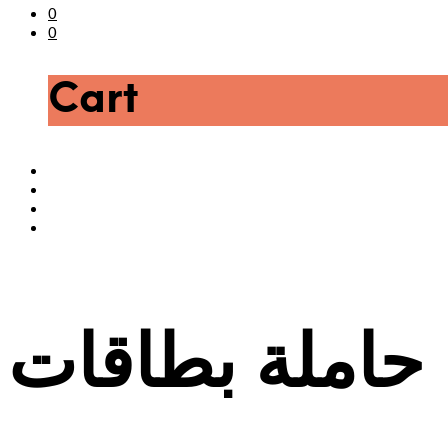
0
0
Cart
حاملة بطاقات