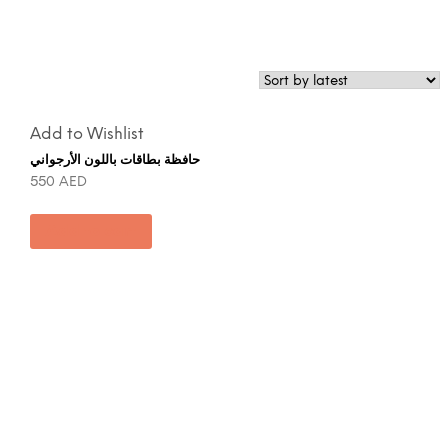
Add to Wishlist
حافظة بطاقات باللون الأرجواني
550
AED
Add to cart