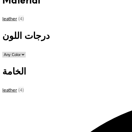
Material
leather
(4)
درجات اللون
الخامة
leather
(4)