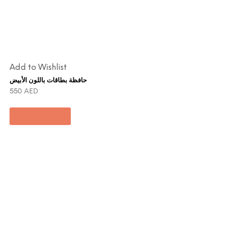
Add to Wishlist
حافظة بطاقات باللون الأبيض
550
AED
Add to cart