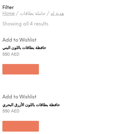
Filter
Home
/
حاملة بطاقات
/
هدية له
Showing all 4 results
Add to Wishlist
حافظة بطاقات باللون البني
550
AED
Add to cart
Add to Wishlist
حافظة بطاقات باللون الأزرق البحري
550
AED
Add to cart