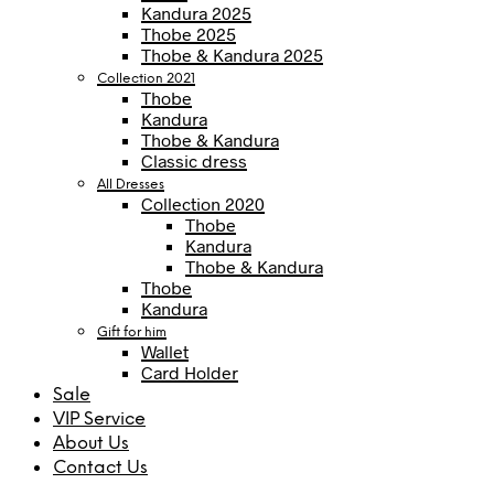
Kandura 2025
Thobe 2025
Thobe & Kandura 2025
Collection 2021
Thobe
Kandura
Thobe & Kandura
Classic dress
All Dresses
Collection 2020
Thobe
Kandura
Thobe & Kandura
Thobe
Kandura
Gift for him
Wallet
Card Holder
Sale
VIP Service
About Us
Contact Us