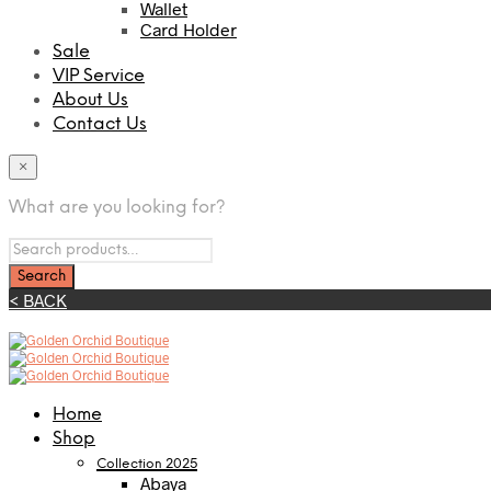
Wallet
Card Holder
Sale
VIP Service
About Us
Contact Us
×
What are you looking for?
< BACK
Home
Shop
Collection 2025
Abaya