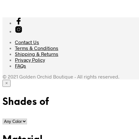
Contact Us
Terms & Conditions
Shipping & Returns
Privacy Policy
FAQs
© 2021 Golden Orchid Boutique - All rights reserved.
×
Shades of