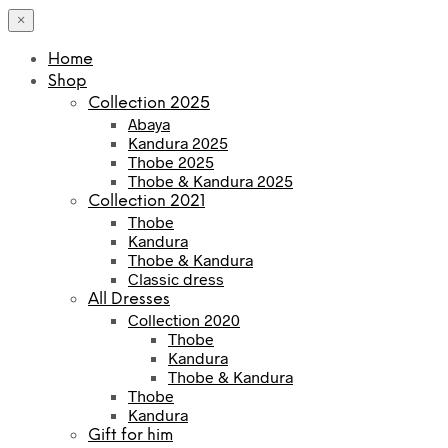
×
Home
Shop
Collection 2025
Abaya
Kandura 2025
Thobe 2025
Thobe & Kandura 2025
Collection 2021
Thobe
Kandura
Thobe & Kandura
Classic dress
All Dresses
Collection 2020
Thobe
Kandura
Thobe & Kandura
Thobe
Kandura
Gift for him