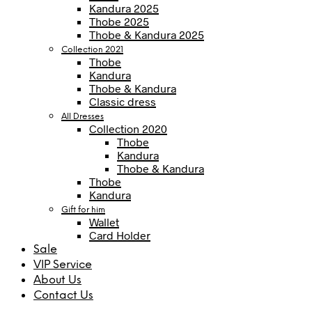
Kandura 2025
Thobe 2025
Thobe & Kandura 2025
Collection 2021
Thobe
Kandura
Thobe & Kandura
Classic dress
All Dresses
Collection 2020
Thobe
Kandura
Thobe & Kandura
Thobe
Kandura
Gift for him
Wallet
Card Holder
Sale
VIP Service
About Us
Contact Us