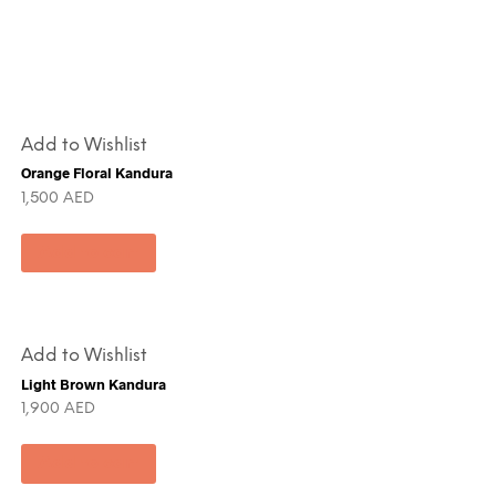
Add to Wishlist
Orange Floral Kandura
1,500
AED
Add to cart
Add to Wishlist
Light Brown Kandura
1,900
AED
Add to cart