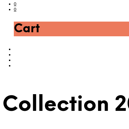
0
0
Cart
Collection 2