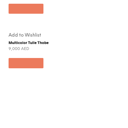
Add to cart
Add to Wishlist
Multicolor Tulle Thobe
9,000
AED
Add to cart