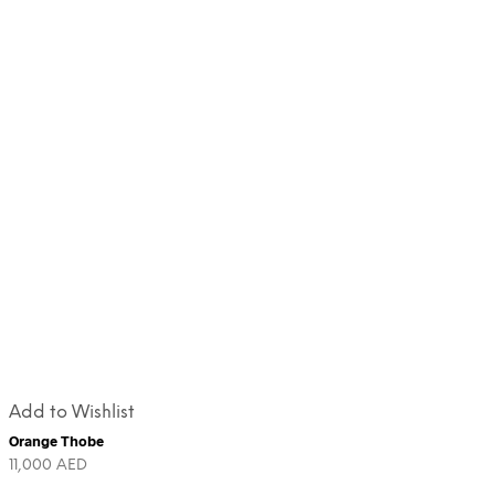
Add to Wishlist
Orange Thobe
11,000
AED