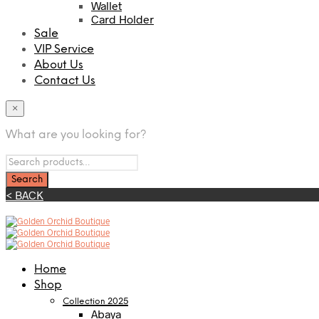
Wallet
Card Holder
Sale
VIP Service
About Us
Contact Us
×
What are you looking for?
< BACK
Home
Shop
Collection 2025
Abaya