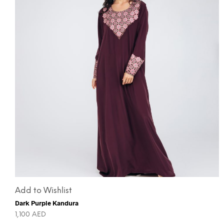
Add to Wishlist
Dark Purple Kandura
1,100
AED