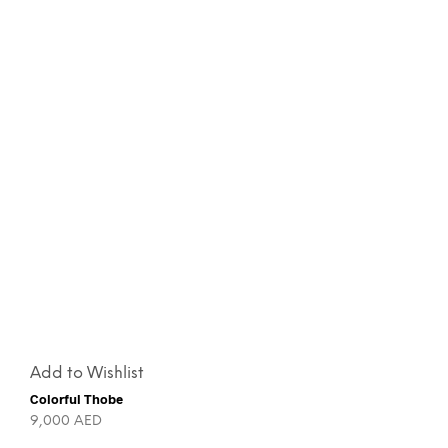
Add to Wishlist
Colorful Thobe
9,000
AED