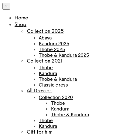
×
Home
Shop
Collection 2025
Abaya
Kandura 2025
Thobe 2025
Thobe & Kandura 2025
Collection 2021
Thobe
Kandura
Thobe & Kandura
Classic dress
All Dresses
Collection 2020
Thobe
Kandura
Thobe & Kandura
Thobe
Kandura
Gift for him