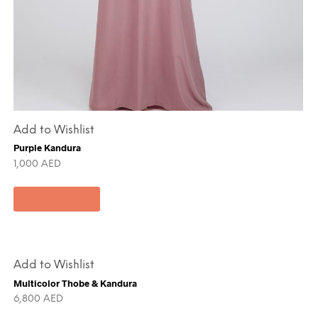
Add to Wishlist
Purple Kandura
1,000
AED
Add to cart
Add to Wishlist
Multicolor Thobe & Kandura
6,800
AED