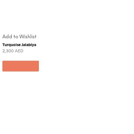
Add to Wishlist
Turquoise Jalabiya
2,300
AED
Add to cart