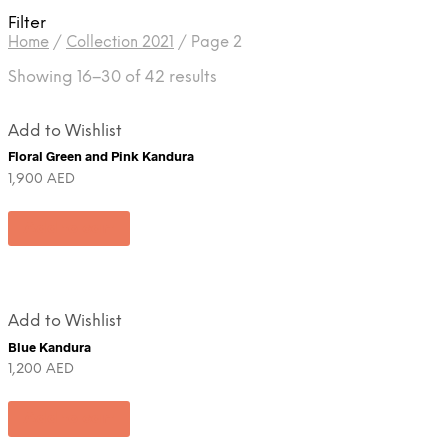
Filter
Home
/
Collection 2021
/
Page 2
Showing 16–30 of 42 results
Add to Wishlist
Floral Green and Pink Kandura
1,900
AED
Add to cart
Add to Wishlist
Blue Kandura
1,200
AED
Add to cart