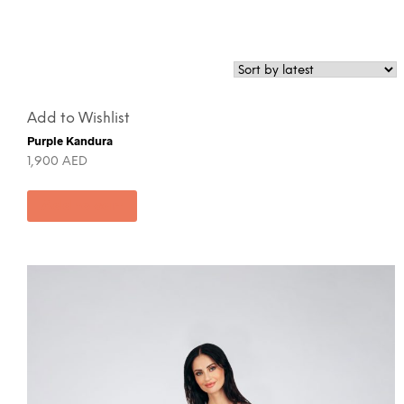
Add to Wishlist
Purple Kandura
1,900
AED
Add to cart