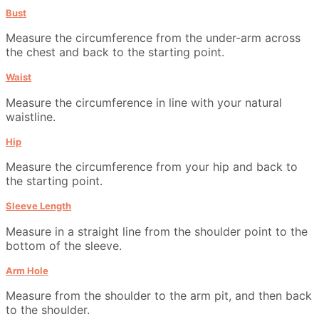
Bust
Measure the circumference from the under-arm across
the chest and back to the starting point.
Waist
Measure the circumference in line with your natural
waistline.
Hip
Measure the circumference from your hip and back to
the starting point.
Sleeve Length
Measure in a straight line from the shoulder point to the
bottom of the sleeve.
Arm Hole
Measure from the shoulder to the arm pit, and then back
to the shoulder.