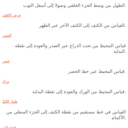
الطول من وسط الجزء الخلفي وصولا إلى أسفل الثوب.
عرض الكتف
القياس من الكتف إلى الكتف الآخر عبر الظهر.
الصدر
قياس المحيط من تحت الذراع عبر الصدر والعودة إلى نقطه
البداية.
خصر
قياس المحيط عبر خط الخصر.
ورك
قياس المحيط من الورك والعودة إلى نقطة البداية.
طول الكمّ
القياس في خط مستقيم من نقطة الكتف إلى الجزء السفلي من
الأكمام.
فتحة اليد