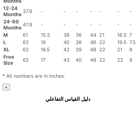
Months
12-24
37.9
-
-
-
-
-
-
-
Months
24-60
47.9
-
-
-
-
-
-
-
Months
M
61
15.5
38
36
44
21
18.5
7
L
62
16
40
38
46
22
19.5
7.5
XL
62
16.5
42
39
48
22
21
8
Free
62
17
43
40
48
22
22
8
Size
* All numbers are in inches.
×
دليل القياس التفاعلي