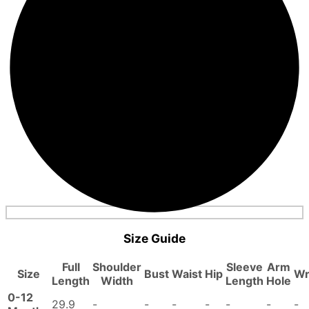
Size Guide
Full
Shoulder
Sleeve
Arm
Size
Bust
Waist
Hip
Wr
Length
Width
Length
Hole
0-12
29.9
-
-
-
-
-
-
-