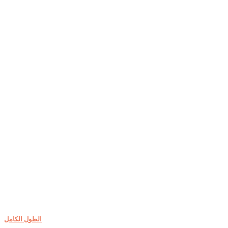
الطول الكامل