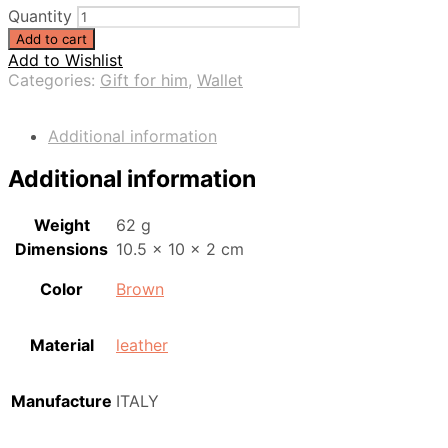
Quantity
Add to cart
Add to Wishlist
Categories:
Gift for him
,
Wallet
Additional information
Additional information
Weight
62 g
Dimensions
10.5 × 10 × 2 cm
Color
Brown
Material
leather
Manufacture
ITALY