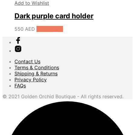
Add to Wishlist
Dark purple card holder
550
AED
Add to cart
Contact Us
Terms & Conditions
Shipping & Returns
Privacy Policy
FAQs
© 2021 Golden Orchid Boutique - All rights reserved.