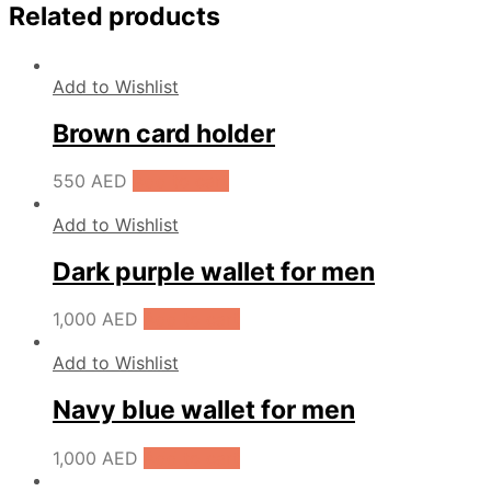
Related products
Add to Wishlist
Brown card holder
550
AED
Add to cart
Add to Wishlist
Dark purple wallet for men
1,000
AED
Add to cart
Add to Wishlist
Navy blue wallet for men
1,000
AED
Add to cart