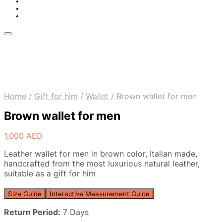
Home
/
Gift for him
/
Wallet
/
Brown wallet for men
Brown wallet for men
1,000
AED
Leather wallet for men in brown color, Italian made,
handcrafted from the most luxurious natural leather,
suitable as a gift for him
Size Guide
Interactive Measurement Guide
Return Period:
7 Days