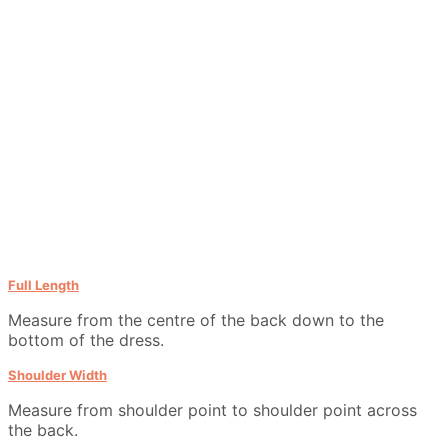
Full Length
Measure from the centre of the back down to the
bottom of the dress.
Shoulder Width
Measure from shoulder point to shoulder point across
the back.