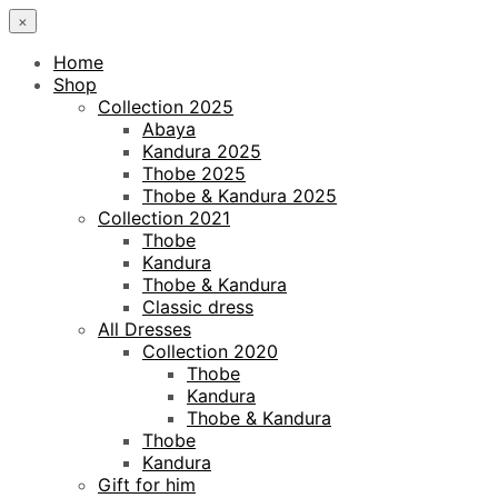
×
Home
Shop
Collection 2025
Abaya
Kandura 2025
Thobe 2025
Thobe & Kandura 2025
Collection 2021
Thobe
Kandura
Thobe & Kandura
Classic dress
All Dresses
Collection 2020
Thobe
Kandura
Thobe & Kandura
Thobe
Kandura
Gift for him