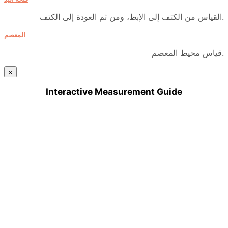
القياس من الكتف إلى الإبط، ومن ثم العودة إلى الكتف.
المعصم
قياس محيط المعصم.
×
Interactive Measurement Guide