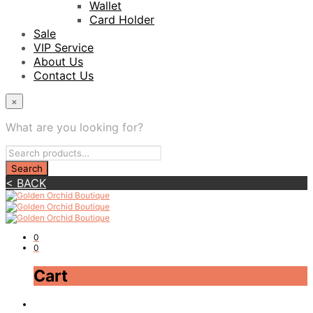
Wallet
Card Holder
Sale
VIP Service
About Us
Contact Us
×
What are you looking for?
< BACK
0
0
Cart