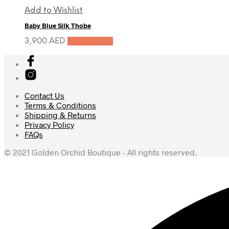
Add to Wishlist
Baby Blue Silk Thobe
3,900
AED
Add to cart
Contact Us
Terms & Conditions
Shipping & Returns
Privacy Policy
FAQs
© 2021 Golden Orchid Boutique - All rights reserved.