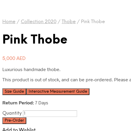
Home
/
Collection 2020
/
Thobe
/
Pink Thobe
Pink Thobe
5,000
AED
Luxurious handmade thobe.
This product is out of stock, and can be pre-ordered. Please a
Size Guide
Interactive Measurement Guide
Return Period:
7 Days
Quantity
Pre-Order
Add to Wishlist