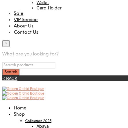
Wallet
Card Holder
Sale
VIP Service
About Us
Contact Us
×
What are you looking for?
< BACK
Home
Shop
Collection 2025
Abaya