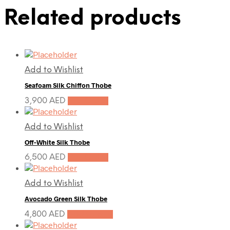
Related products
Add to Wishlist
Seafoam Silk Chiffon Thobe
3,900
AED
Pre-Order
Add to Wishlist
Off-White Silk Thobe
6,500
AED
Pre-Order
Add to Wishlist
Avocado Green Silk Thobe
4,800
AED
Add to cart