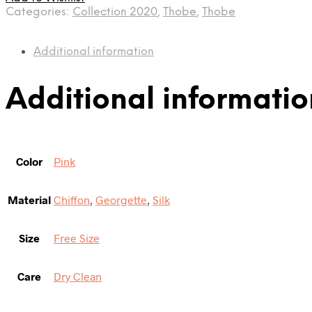
Categories:
Collection 2020
,
Thobe
,
Thobe
Additional information
Additional informatio
Color
Pink
Material
Chiffon
,
Georgette
,
Silk
Size
Free Size
Care
Dry Clean