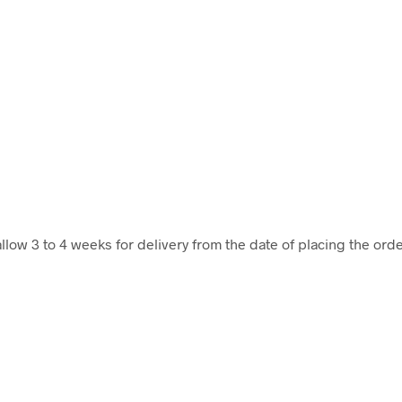
llow 3 to 4 weeks for delivery from the date of placing the orde