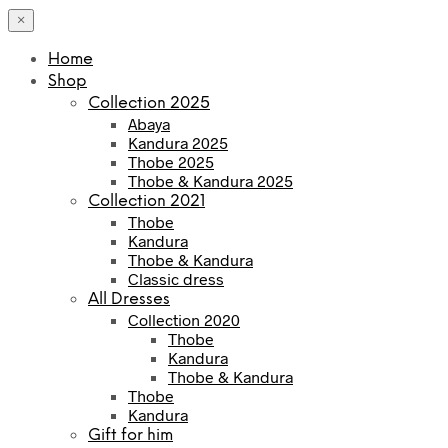
×
Home
Shop
Collection 2025
Abaya
Kandura 2025
Thobe 2025
Thobe & Kandura 2025
Collection 2021
Thobe
Kandura
Thobe & Kandura
Classic dress
All Dresses
Collection 2020
Thobe
Kandura
Thobe & Kandura
Thobe
Kandura
Gift for him