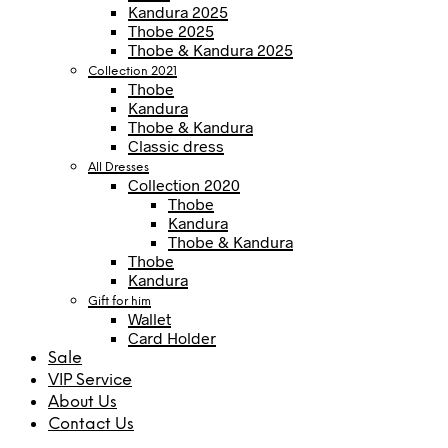
Kandura 2025
Thobe 2025
Thobe & Kandura 2025
Collection 2021
Thobe
Kandura
Thobe & Kandura
Classic dress
All Dresses
Collection 2020
Thobe
Kandura
Thobe & Kandura
Thobe
Kandura
Gift for him
Wallet
Card Holder
Sale
VIP Service
About Us
Contact Us