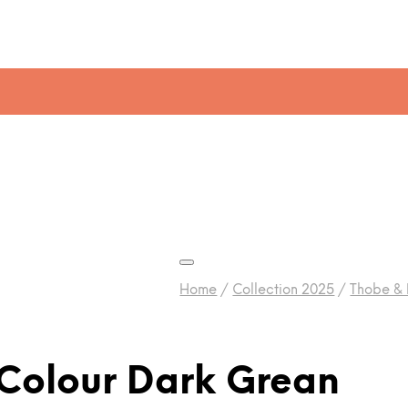
Home
/
Collection 2025
/
Thobe &
Colour Dark Grean