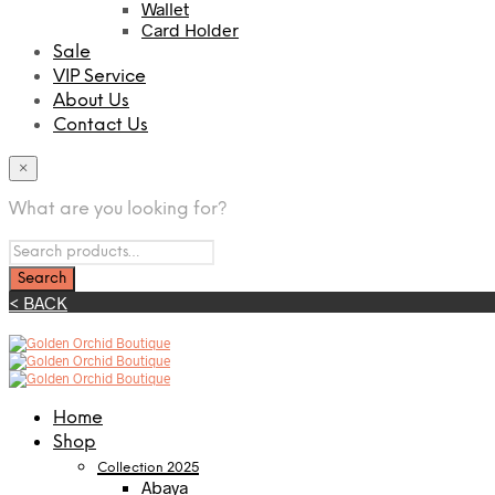
Wallet
Card Holder
Sale
VIP Service
About Us
Contact Us
×
What are you looking for?
< BACK
Home
Shop
Collection 2025
Abaya