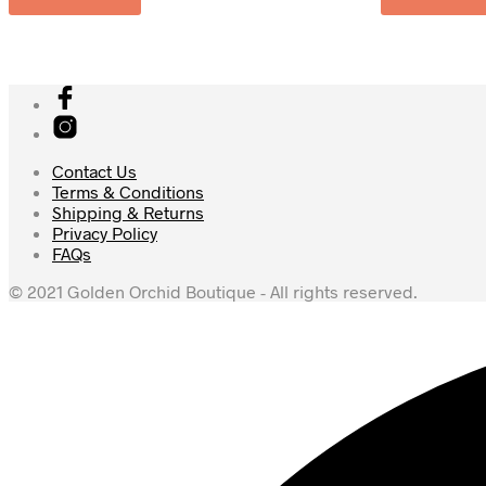
Contact Us
Terms & Conditions
Shipping & Returns
Privacy Policy
FAQs
© 2021 Golden Orchid Boutique - All rights reserved.