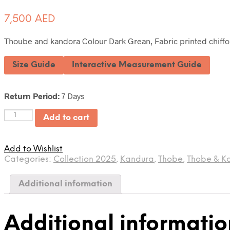
7,500
AED
Thoube and kandora Colour Dark Grean, Fabric printed chiffon
Size Guide
Interactive Measurement Guide
Return Period:
7 Days
Quantity
Add to cart
Add to Wishlist
Categories:
Collection 2025
,
Kandura
,
Thobe
,
Thobe & K
Additional information
Additional informatio