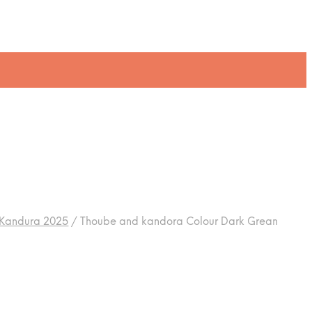
 Kandura 2025
/
Thoube and kandora Colour Dark Grean