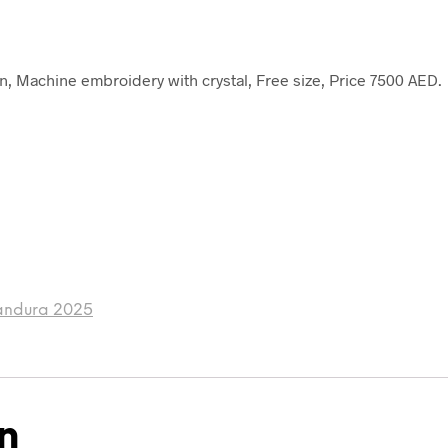
, Machine embroidery with crystal, Free size, Price 7500 AED.
andura 2025
n