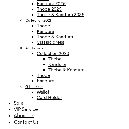
Kandura 2025
Thobe 2025
Thobe & Kandura 2025
Collection 2021
Thobe
Kandura
Thobe & Kandura
Classic dress
All Dresses
Collection 2020
Thobe
Kandura
Thobe & Kandura
Thobe
Kandura
Gift for him
Wallet
Card Holder
Sale
VIP Service
About Us
Contact Us