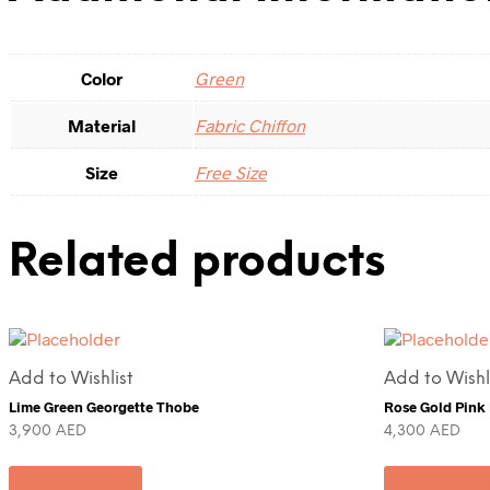
Color
Green
Material
Fabric Chiffon
Size
Free Size
Related products
Add to Wishlist
Add to Wishl
Lime Green Georgette Thobe
Rose Gold Pink
3,900
AED
4,300
AED
Add to cart
Add to ca