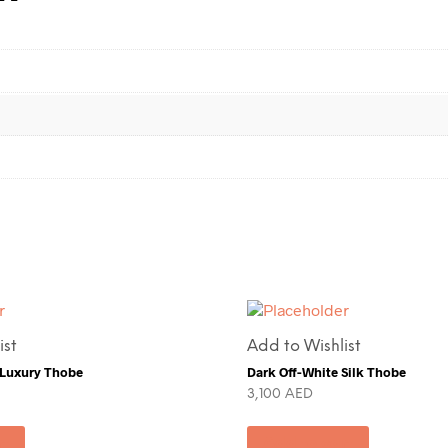
ist
Add to Wishlist
 Luxury Thobe
Dark Off-White Silk Thobe
3,100
AED
rt
Add to cart