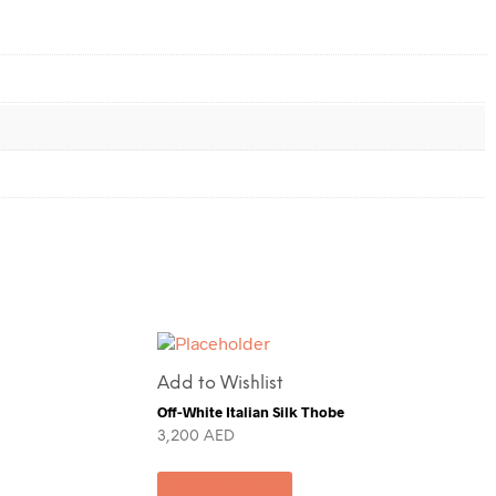
Add to Wishlist
Off-White Italian Silk Thobe
3,200
AED
Add to cart