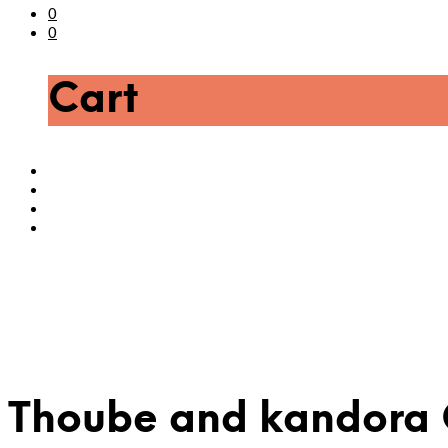
0
0
Cart
Thoube and kandora 