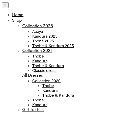
×
Home
Shop
Collection 2025
Abaya
Kandura 2025
Thobe 2025
Thobe & Kandura 2025
Collection 2021
Thobe
Kandura
Thobe & Kandura
Classic dress
All Dresses
Collection 2020
Thobe
Kandura
Thobe & Kandura
Thobe
Kandura
Gift for him