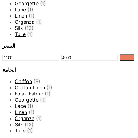
Georgette
(1)
Lace
(1)
Linen
(1)
Organza
(1)
Silk
(13)
Tulle
(1)
السعر
Filter
الخامة
Chiffon
(9)
Cotton Linen
(1)
Folak Fabric
(1)
Georgette
(1)
Lace
(1)
Linen
(1)
Organza
(1)
Silk
(13)
Tulle
(1)