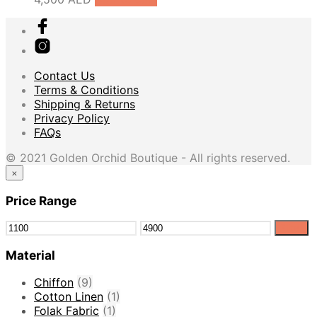
Contact Us
Terms & Conditions
Shipping & Returns
Privacy Policy
FAQs
© 2021 Golden Orchid Boutique - All rights reserved.
×
Price Range
Filter
Material
Chiffon
(9)
Cotton Linen
(1)
Folak Fabric
(1)