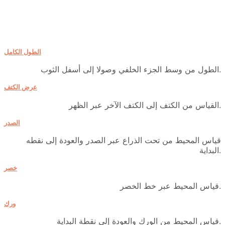
الطول الكامل
الطول من وسط الجزء الخلفي وصولا إلى أسفل الثوب.
عرض الكتف
القياس من الكتف إلى الكتف الآخر عبر الظهر.
الصدر
قياس المحيط من تحت الذراع عبر الصدر والعودة إلى نقطه
البداية.
خصر
قياس المحيط عبر خط الخصر.
ورك
قياس المحيط من الورك والعودة إلى نقطة البداية.