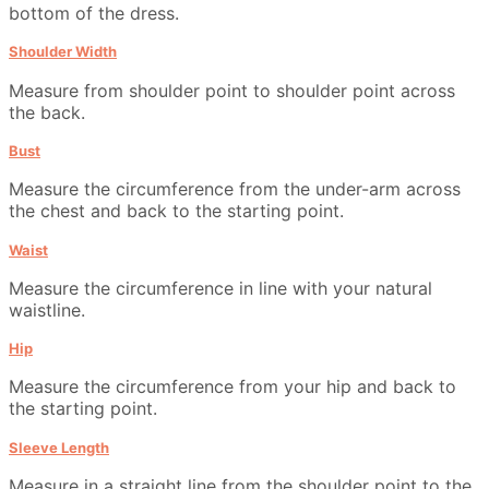
bottom of the dress.
Shoulder Width
Measure from shoulder point to shoulder point across
the back.
Bust
Measure the circumference from the under-arm across
the chest and back to the starting point.
Waist
Measure the circumference in line with your natural
waistline.
Hip
Measure the circumference from your hip and back to
the starting point.
Sleeve Length
Measure in a straight line from the shoulder point to the