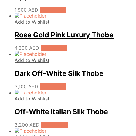
1,900
AED
Add to cart
Add to Wishlist
Rose Gold Pink Luxury Thobe
4,300
AED
Add to cart
Add to Wishlist
Dark Off-White Silk Thobe
3,100
AED
Add to cart
Add to Wishlist
Off-White Italian Silk Thobe
3,200
AED
Add to cart