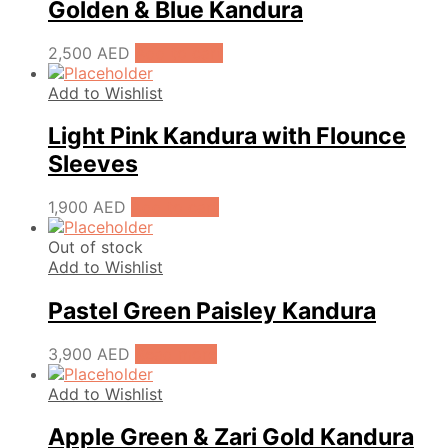
Golden & Blue Kandura
2,500
AED
Add to cart
Add to Wishlist
Light Pink Kandura with Flounce
Sleeves
1,900
AED
Add to cart
Out of stock
Add to Wishlist
Pastel Green Paisley Kandura
3,900
AED
Read more
Add to Wishlist
Apple Green & Zari Gold Kandura