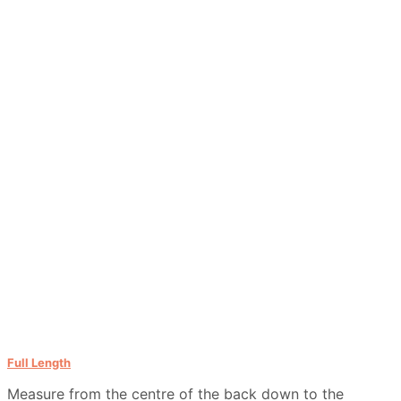
Full Length
Measure from the centre of the back down to the