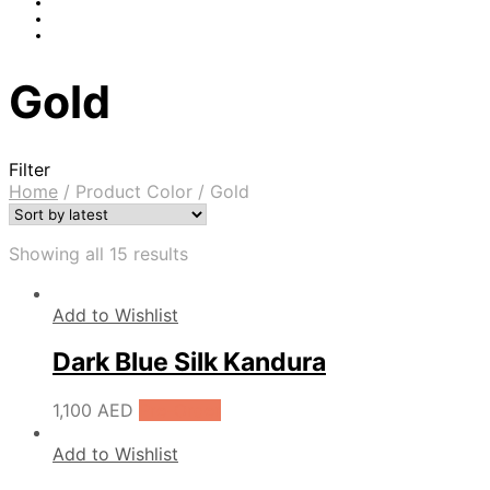
Gold
Filter
Home
/
Product Color
/
Gold
Showing all 15 results
Add to Wishlist
Dark Blue Silk Kandura
1,100
AED
Pre-Order
Add to Wishlist