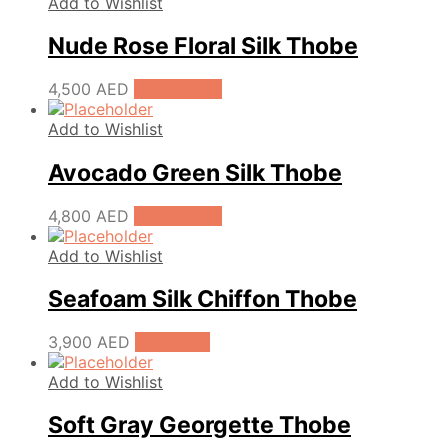
Add to Wishlist
Nude Rose Floral Silk Thobe
4,500
AED
Add to cart
Add to Wishlist
Avocado Green Silk Thobe
4,800
AED
Add to cart
Add to Wishlist
Seafoam Silk Chiffon Thobe
3,900
AED
Pre-Order
Add to Wishlist
Soft Gray Georgette Thobe