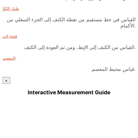
طول الكمّ
القياس في خط مستقيم من نقطة الكتف إلى الجزء السفلي من
الأكمام.
فتحة اليد
القياس من الكتف إلى الإبط، ومن ثم العودة إلى الكتف.
المعصم
قياس محيط المعصم.
×
Interactive Measurement Guide