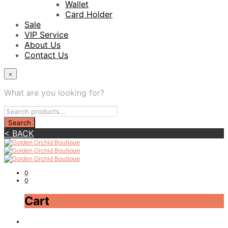
Wallet
Card Holder
Sale
VIP Service
About Us
Contact Us
×
What are you looking for?
< BACK
0
0
Cart