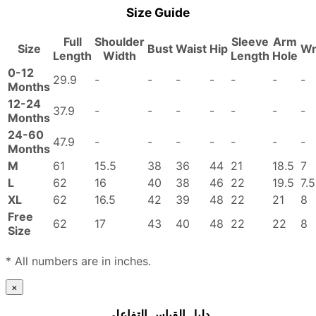
Size Guide
Full
Shoulder
Sleeve
Arm
Size
Bust
Waist
Hip
Wr
Length
Width
Length
Hole
0-12
29.9
-
-
-
-
-
-
-
Months
12-24
37.9
-
-
-
-
-
-
-
Months
24-60
47.9
-
-
-
-
-
-
-
Months
M
61
15.5
38
36
44
21
18.5
7
L
62
16
40
38
46
22
19.5
7.5
XL
62
16.5
42
39
48
22
21
8
Free
62
17
43
40
48
22
22
8
Size
* All numbers are in inches.
×
دليل القياس التفاعلي