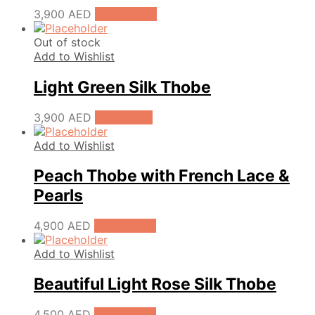
3,900
AED
Add to cart
Out of stock
Add to Wishlist
Light Green Silk Thobe
3,900
AED
Read more
Add to Wishlist
Peach Thobe with French Lace &
Pearls
4,900
AED
Add to cart
Add to Wishlist
Beautiful Light Rose Silk Thobe
4,500
AED
Add to cart