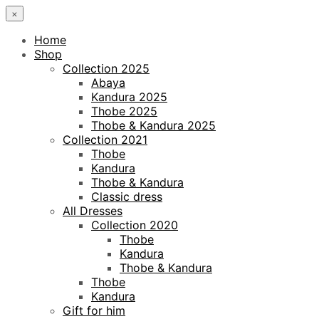
×
Home
Shop
Collection 2025
Abaya
Kandura 2025
Thobe 2025
Thobe & Kandura 2025
Collection 2021
Thobe
Kandura
Thobe & Kandura
Classic dress
All Dresses
Collection 2020
Thobe
Kandura
Thobe & Kandura
Thobe
Kandura
Gift for him