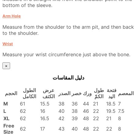
bottom of the sleeve.
Arm Hole
Measure from the shoulder to the arm pit, and then back
to the shoulder.
Wrist
Measure your wrist circumference just above the bone.
×
دليل المقاسات
الطول
عرض
طول
فتحة
الحجم
الصدر
خصر
ورك
المعصم
الكامل
الكتف
الكمّ
اليد
M
61
15.5
38
36
44
21
18.5
7
L
62
16
40
38
46
22
19.5
7.5
XL
62
16.5
42
39
48
22
21
8
Free
62
17
43
40
48
22
22
8
Size