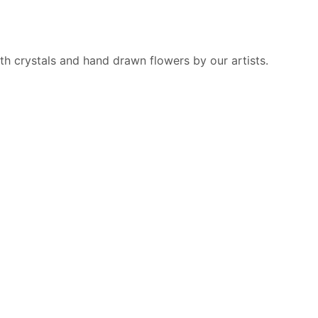
h crystals and hand drawn flowers by our artists.