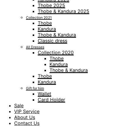
Thobe 2025
Thobe & Kandura 2025
Collection 2021
Thobe
Kandura
Thobe & Kandura
Classic dress
All Dresses
Collection 2020
Thobe
Kandura
Thobe & Kandura
Thobe
Kandura
Gift for him
Wallet
Card Holder
Sale
VIP Service
About Us
Contact Us