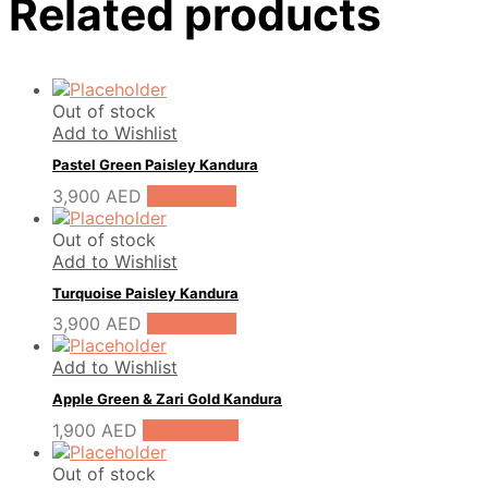
Related products
Out of stock
Add to Wishlist
Pastel Green Paisley Kandura
3,900
AED
Read more
Out of stock
Add to Wishlist
Turquoise Paisley Kandura
3,900
AED
Read more
Add to Wishlist
Apple Green & Zari Gold Kandura
1,900
AED
Add to cart
Out of stock