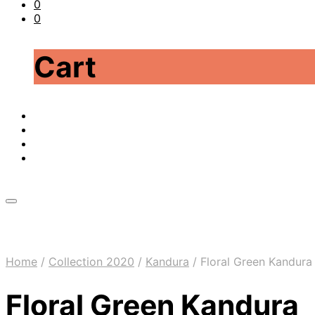
0
0
Cart
Home
/
Collection 2020
/
Kandura
/
Floral Green Kandura
Floral Green Kandura