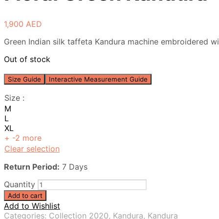
1,900
AED
Green Indian silk taffeta Kandura machine embroidered wit
Out of stock
Size Guide
Interactive Measurement Guide
Size
:
M
L
XL
+ -2 more
Clear selection
Return Period:
7 Days
Quantity
Add to cart
Add to Wishlist
Categories:
Collection 2020
,
Kandura
,
Kandura