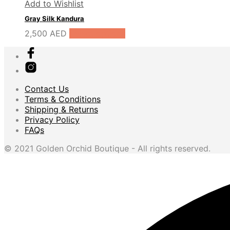
Add to Wishlist
Gray Silk Kandura
2,500
AED
Select options
Contact Us
Terms & Conditions
Shipping & Returns
Privacy Policy
FAQs
© 2021 Golden Orchid Boutique - All rights reserved.