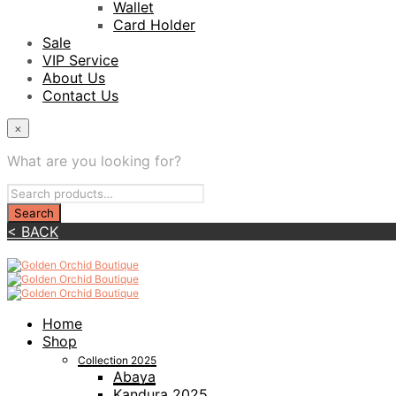
Wallet
Card Holder
Sale
VIP Service
About Us
Contact Us
×
What are you looking for?
< BACK
Home
Shop
Collection 2025
Abaya
Kandura 2025