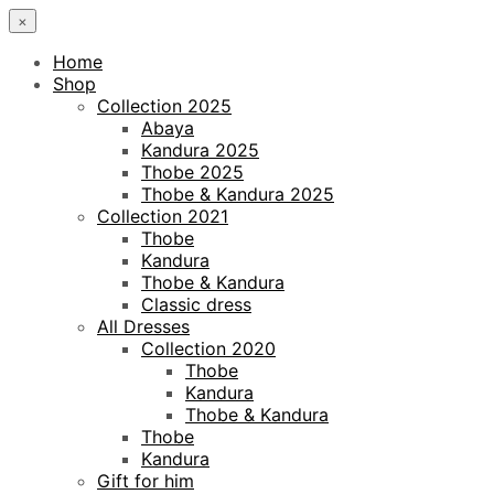
×
Home
Shop
Collection 2025
Abaya
Kandura 2025
Thobe 2025
Thobe & Kandura 2025
Collection 2021
Thobe
Kandura
Thobe & Kandura
Classic dress
All Dresses
Collection 2020
Thobe
Kandura
Thobe & Kandura
Thobe
Kandura
Gift for him