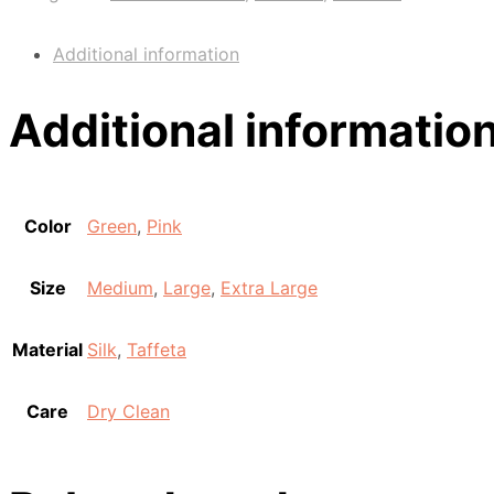
Additional information
Additional informatio
Color
Green
,
Pink
Size
Medium
,
Large
,
Extra Large
Material
Silk
,
Taffeta
Care
Dry Clean