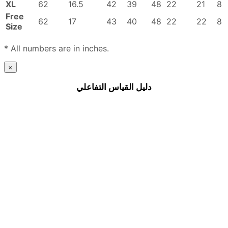
XL
62
16.5
42
39
48
22
21
8
Free
62
17
43
40
48
22
22
8
Size
* All numbers are in inches.
×
دليل القياس التفاعلي