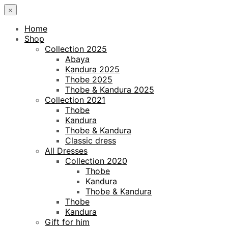
×
Home
Shop
Collection 2025
Abaya
Kandura 2025
Thobe 2025
Thobe & Kandura 2025
Collection 2021
Thobe
Kandura
Thobe & Kandura
Classic dress
All Dresses
Collection 2020
Thobe
Kandura
Thobe & Kandura
Thobe
Kandura
Gift for him