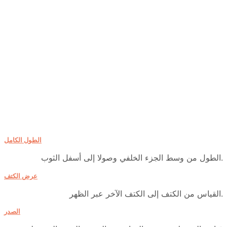
الطول الكامل
الطول من وسط الجزء الخلفي وصولا إلى أسفل الثوب.
عرض الكتف
القياس من الكتف إلى الكتف الآخر عبر الظهر.
الصدر