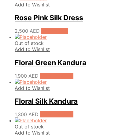
Add to Wishlist
Rose Pink Silk Dress
2,500
AED
Add to cart
Out of stock
Add to Wishlist
Floral Green Kandura
1,900
AED
Select options
Add to Wishlist
Floral Silk Kandura
1,300
AED
Select options
Out of stock
Add to Wishlist