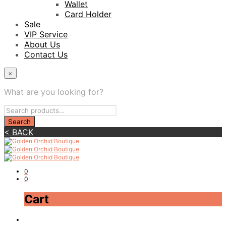
Wallet
Card Holder
Sale
VIP Service
About Us
Contact Us
×
What are you looking for?
< BACK
0
0
Cart