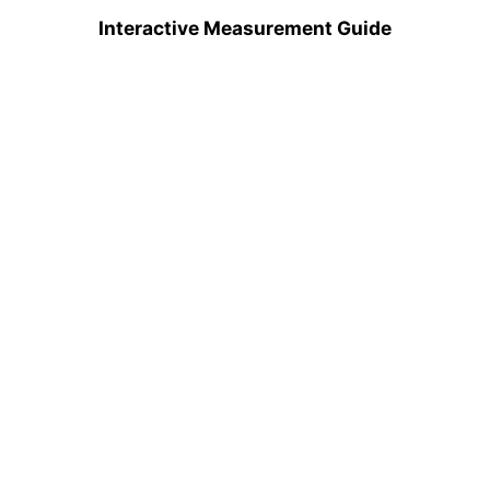
Interactive Measurement Guide