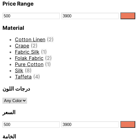
Price Range
Filter
Material
Cotton Linen
(2)
Crape
(2)
Fabric Silk
(1)
Folak Fabric
(2)
Pure Cotton
(1)
Silk
(8)
Taffeta
(4)
درجات اللون
السعر
Filter
الخامة