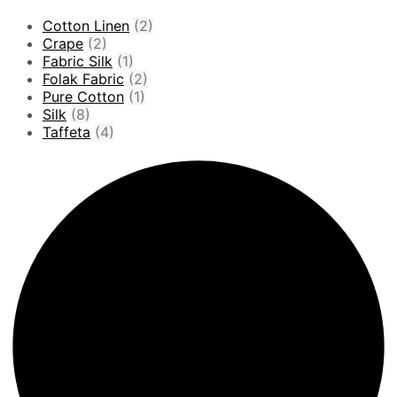
Cotton Linen
(2)
Crape
(2)
Fabric Silk
(1)
Folak Fabric
(2)
Pure Cotton
(1)
Silk
(8)
Taffeta
(4)