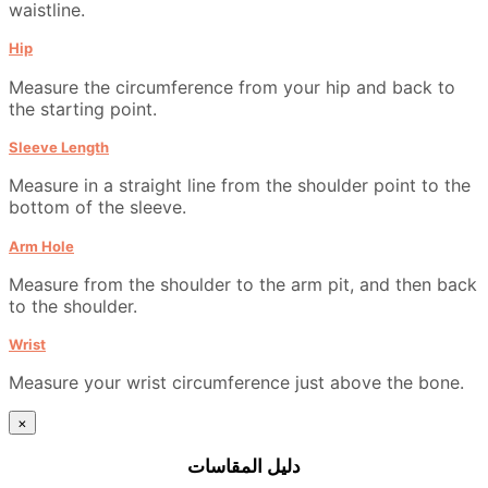
waistline.
Hip
Measure the circumference from your hip and back to
the starting point.
Sleeve Length
Measure in a straight line from the shoulder point to the
bottom of the sleeve.
Arm Hole
Measure from the shoulder to the arm pit, and then back
to the shoulder.
Wrist
Measure your wrist circumference just above the bone.
×
دليل المقاسات