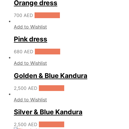
Orange dress
700
AED
Add to cart
Add to Wishlist
Pink dress
680
AED
Add to cart
Add to Wishlist
Golden & Blue Kandura
2,500
AED
Add to cart
Add to Wishlist
Silver & Blue Kandura
2,500
AED
Add to cart