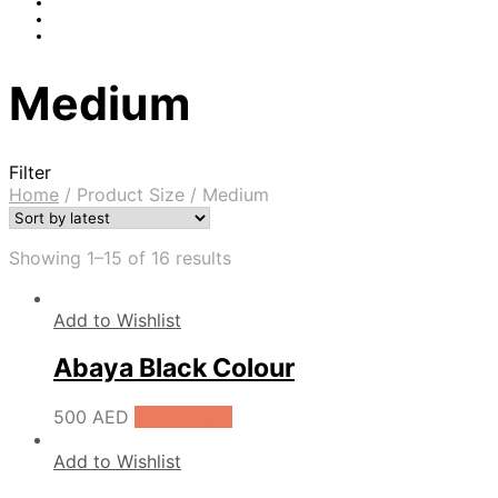
Medium
Filter
Home
/
Product Size
/
Medium
Showing 1–15 of 16 results
Add to Wishlist
Abaya Black Colour
500
AED
Add to cart
Add to Wishlist