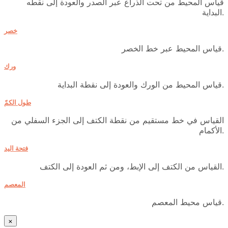
قياس المحيط من تحت الذراع عبر الصدر والعودة إلى نقطه
البداية.
خصر
قياس المحيط عبر خط الخصر.
ورك
قياس المحيط من الورك والعودة إلى نقطة البداية.
طول الكمّ
القياس في خط مستقيم من نقطة الكتف إلى الجزء السفلي من
الأكمام.
فتحة اليد
القياس من الكتف إلى الإبط، ومن ثم العودة إلى الكتف.
المعصم
قياس محيط المعصم.
×