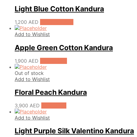
Light Blue Cotton Kandura
1,200
AED
Select options
Add to Wishlist
Apple Green Cotton Kandura
1,900
AED
Add to cart
Out of stock
Add to Wishlist
Floral Peach Kandura
3,900
AED
Read more
Add to Wishlist
Light Purple Silk Valentino Kandura