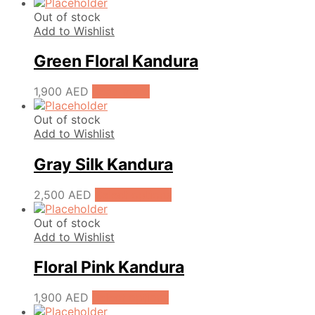
Out of stock
Add to Wishlist
Green Floral Kandura
1,900
AED
Read more
Out of stock
Add to Wishlist
Gray Silk Kandura
2,500
AED
Select options
Out of stock
Add to Wishlist
Floral Pink Kandura
1,900
AED
Select options