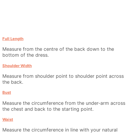
Full Length
Measure from the centre of the back down to the
bottom of the dress.
Shoulder Width
Measure from shoulder point to shoulder point across
the back.
Bust
Measure the circumference from the under-arm across
the chest and back to the starting point.
Waist
Measure the circumference in line with your natural