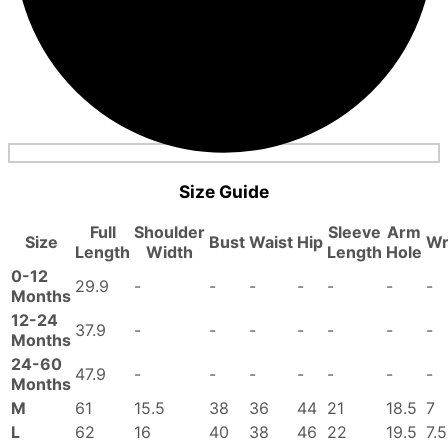
Size Guide
Full
Shoulder
Sleeve
Arm
Size
Bust
Waist
Hip
Wr
Length
Width
Length
Hole
0-12
29.9
-
-
-
-
-
-
-
Months
12-24
37.9
-
-
-
-
-
-
-
Months
24-60
47.9
-
-
-
-
-
-
-
Months
M
61
15.5
38
36
44
21
18.5
7
L
62
16
40
38
46
22
19.5
7.5