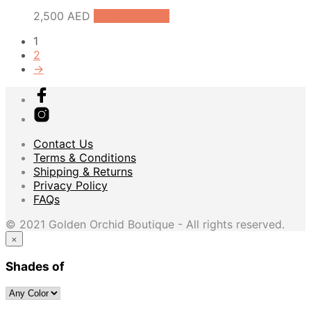
2,500
AED
Select options
1
2
→
Contact Us
Terms & Conditions
Shipping & Returns
Privacy Policy
FAQs
© 2021 Golden Orchid Boutique - All rights reserved.
×
Shades of