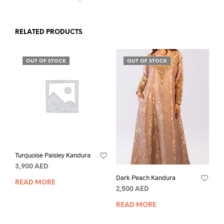
RELATED PRODUCTS
OUT OF STOCK
OUT OF STOCK
Turquoise Paisley Kandura
3,900
AED
Dark Peach Kandura
READ MORE
2,500
AED
READ MORE