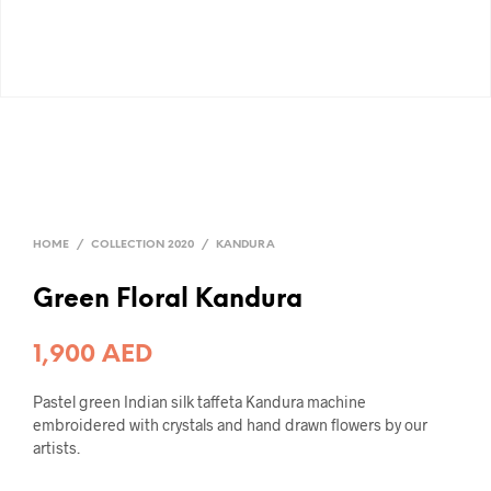
HOME
/
COLLECTION 2020
/
KANDURA
Green Floral Kandura
1,900
AED
Pastel green Indian silk taffeta Kandura machine
embroidered with crystals and hand drawn flowers by our
artists.