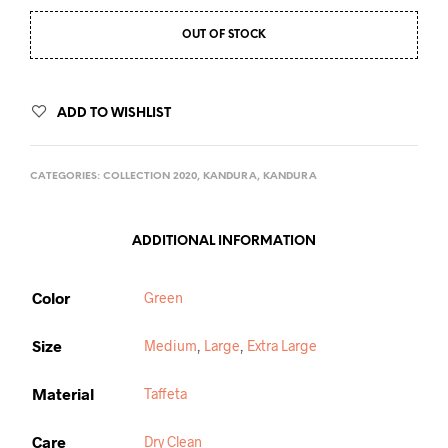
OUT OF STOCK
ADD TO WISHLIST
CATEGORIES:
COLLECTION 2020
,
KANDURA
,
KANDURA
ADDITIONAL INFORMATION
Color
Green
Size
Medium
,
Large
,
Extra Large
Material
Taffeta
Care
Dry Clean