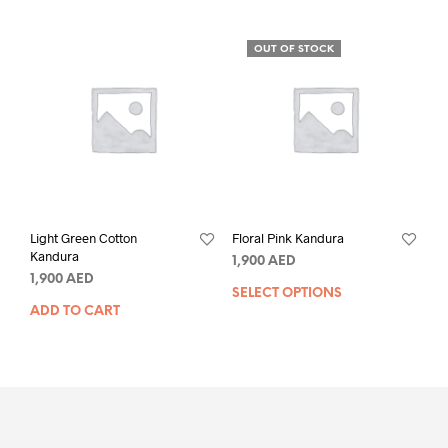
OUT OF STOCK
Light Green Cotton
Floral Pink Kandura
Kandura
1,900
AED
1,900
AED
SELECT OPTIONS
ADD TO CART