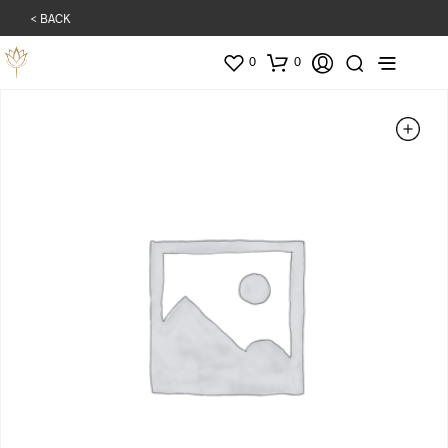
< BACK
0
0