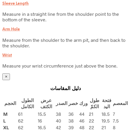
Sleeve Length
Measure in a straight line from the shoulder point to the
bottom of the sleeve.
Arm Hole
Measure from the shoulder to the arm pit, and then back to
the shoulder.
Wrist
Measure your wrist circumference just above the bone.
×
دليل المقاسات
الطول
عرض
طول
فتحة
الحجم
الصدر
خصر
ورك
المعصم
الكامل
الكتف
الكمّ
اليد
M
61
15.5
38
36
44
21
18.5
7
L
62
16
40
38
46
22
19.5
7.5
XL
62
16.5
42
39
48
22
21
8