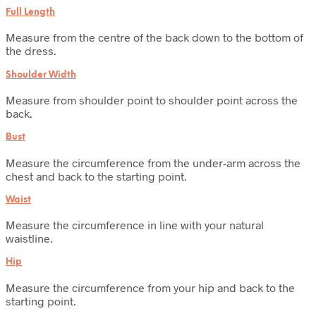
Full Length
Measure from the centre of the back down to the bottom of
the dress.
Shoulder Width
Measure from shoulder point to shoulder point across the
back.
Bust
Measure the circumference from the under-arm across the
chest and back to the starting point.
Waist
Measure the circumference in line with your natural
waistline.
Hip
Measure the circumference from your hip and back to the
starting point.