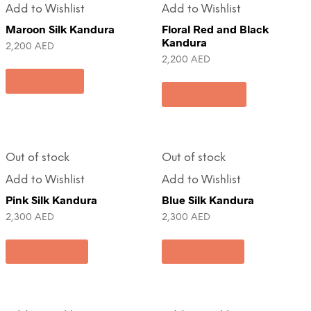
Add to Wishlist
Add to Wishlist
Maroon Silk Kandura
Floral Red and Black
Kandura
2,200
AED
2,200
AED
Pre-Order
Add to cart
Out of stock
Out of stock
Add to Wishlist
Add to Wishlist
Pink Silk Kandura
Blue Silk Kandura
2,300
AED
2,300
AED
Read more
Read more