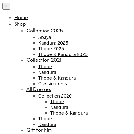
×
Home
Shop
Collection 2025
Abaya
Kandura 2025
Thobe 2025
Thobe & Kandura 2025
Collection 2021
Thobe
Kandura
Thobe & Kandura
Classic dress
All Dresses
Collection 2020
Thobe
Kandura
Thobe & Kandura
Thobe
Kandura
Gift for him