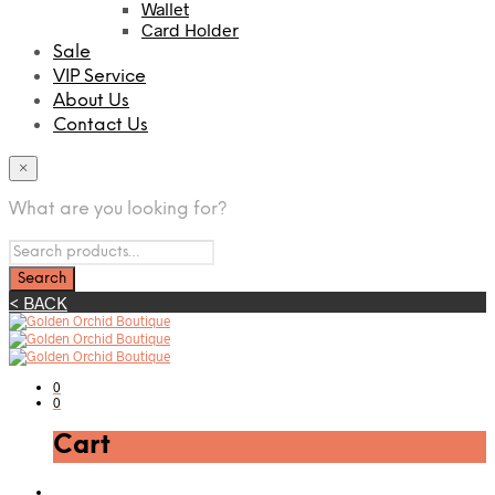
Wallet
Card Holder
Sale
VIP Service
About Us
Contact Us
×
What are you looking for?
< BACK
0
0
Cart