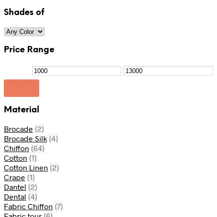
Shades of
Price Range
Filter
Material
Brocade
(2)
Brocade Silk
(4)
Chiffon
(64)
Cotton
(1)
Cotton Linen
(2)
Crape
(1)
Dantel
(2)
Dental
(4)
Fabric Chiffon
(7)
Fabric tour
(6)