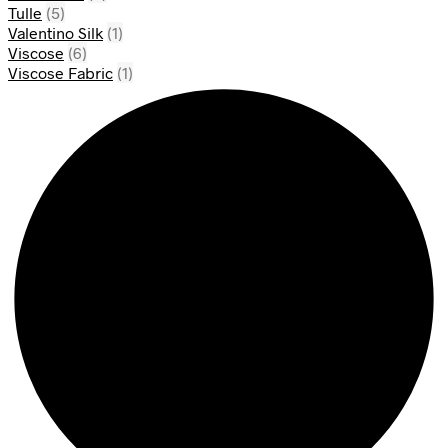
Tulle
(5)
Valentino Silk
(1)
Viscose
(6)
Viscose Fabric
(1)