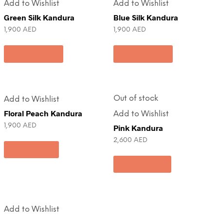
Add to Wishlist
Add to Wishlist
Green Silk Kandura
Blue Silk Kandura
1,900
AED
1,900
AED
Add to cart
Add to cart
Out of stock
Add to Wishlist
Floral Peach Kandura
Add to Wishlist
1,900
AED
Pink Kandura
2,600
AED
Pre-Order
Read more
Add to Wishlist