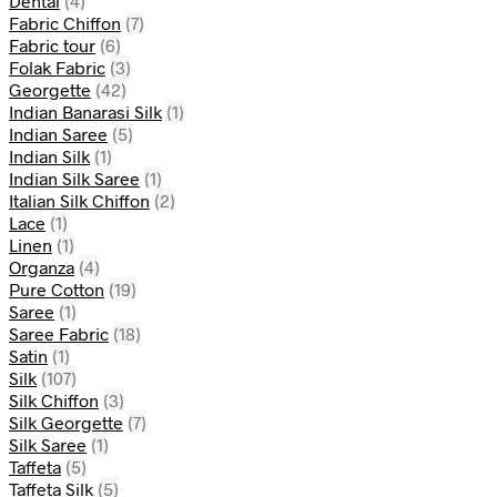
Dental
(4)
Fabric Chiffon
(7)
Fabric tour
(6)
Folak Fabric
(3)
Georgette
(42)
Indian Banarasi Silk
(1)
Indian Saree
(5)
Indian Silk
(1)
Indian Silk Saree
(1)
Italian Silk Chiffon
(2)
Lace
(1)
Linen
(1)
Organza
(4)
Pure Cotton
(19)
Saree
(1)
Saree Fabric
(18)
Satin
(1)
Silk
(107)
Silk Chiffon
(3)
Silk Georgette
(7)
Silk Saree
(1)
Taffeta
(5)
Taffeta Silk
(5)