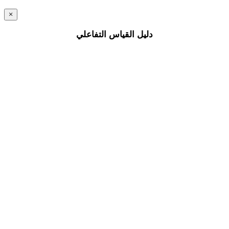
×
دليل القياس التفاعلي