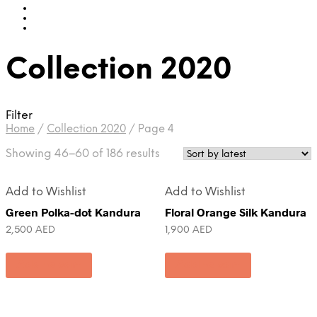
Collection 2020
Filter
Home
/
Collection 2020
/
Page 4
Showing 46–60 of 186 results
Add to Wishlist
Add to Wishlist
Green Polka-dot Kandura
Floral Orange Silk Kandura
2,500
AED
1,900
AED
Add to cart
Add to cart