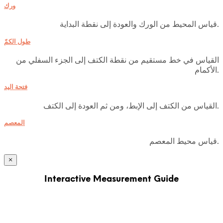
ورك
قياس المحيط من الورك والعودة إلى نقطة البداية.
طول الكمّ
القياس في خط مستقيم من نقطة الكتف إلى الجزء السفلي من
الأكمام.
فتحة اليد
القياس من الكتف إلى الإبط، ومن ثم العودة إلى الكتف.
المعصم
قياس محيط المعصم.
×
Interactive Measurement Guide