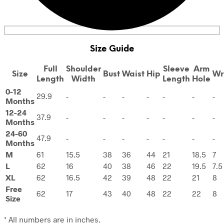
Size Guide
Full
Shoulder
Sleeve
Arm
Size
Bust
Waist
Hip
Wr
Length
Width
Length
Hole
0-12
29.9
-
-
-
-
-
-
-
Months
12-24
37.9
-
-
-
-
-
-
-
Months
24-60
47.9
-
-
-
-
-
-
-
Months
M
61
15.5
38
36
44
21
18.5
7
L
62
16
40
38
46
22
19.5
7.5
XL
62
16.5
42
39
48
22
21
8
Free
62
17
43
40
48
22
22
8
Size
* All numbers are in inches.