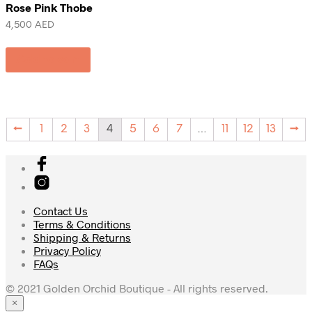
Rose Pink Thobe
4,500
AED
Add to cart
←
1
2
3
4
5
6
7
…
11
12
13
→
Contact Us
Terms & Conditions
Shipping & Returns
Privacy Policy
FAQs
© 2021 Golden Orchid Boutique - All rights reserved.
×