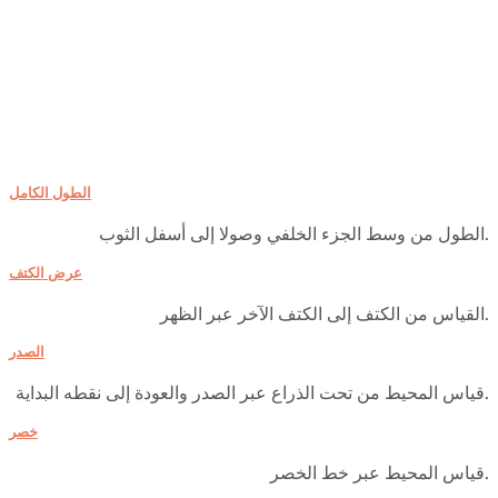
الطول الكامل
الطول من وسط الجزء الخلفي وصولا إلى أسفل الثوب.
عرض الكتف
القياس من الكتف إلى الكتف الآخر عبر الظهر.
الصدر
قياس المحيط من تحت الذراع عبر الصدر والعودة إلى نقطه البداية.
خصر
قياس المحيط عبر خط الخصر.