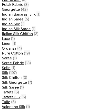
Folak Fabric
(3)
Georgette
(42)
Indian Banarasi Silk
(1)
Indian Saree
(5)
Indian Silk
(1)
Indian Silk Saree
(1)
Italian Silk Chiffon
(2)
Lace
(1)
Linen
(1)
Organza
(4)
Pure Cotton
(19)
Saree
(1)
Saree Fabric
(18)
Satin
(1)
Silk
(107)
Silk Chiffon
(3)
Silk Georgette
(7)
Silk Saree
(1)
Taffeta
(5)
Taffeta Silk
(5)
Tulle
(5)
Valentino Silk
(1)