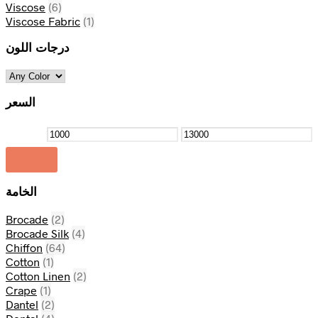
Viscose
(6)
Viscose Fabric
(1)
درجات اللون
السعر
Filter
الخامة
Brocade
(2)
Brocade Silk
(4)
Chiffon
(64)
Cotton
(1)
Cotton Linen
(2)
Crape
(1)
Dantel
(2)