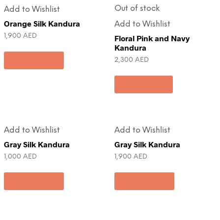
Out of stock
Add to Wishlist
Orange Silk Kandura
Add to Wishlist
1,900
AED
Floral Pink and Navy
Kandura
Add to cart
2,300
AED
Read more
Add to Wishlist
Add to Wishlist
Gray Silk Kandura
Gray Silk Kandura
1,000
AED
1,900
AED
Add to cart
Add to cart